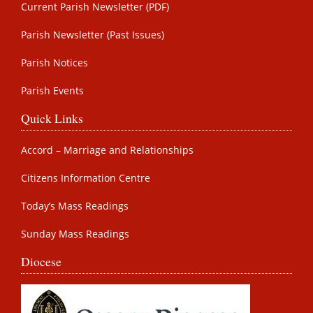
Current Parish Newsletter (PDF)
Parish Newsletter (Past Issues)
Parish Notices
Parish Events
Quick Links
Accord – Marriage and Relationships
Citizens Information Centre
Today’s Mass Readings
Sunday Mass Readings
Diocese