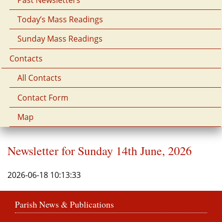
Today’s Mass Readings
Sunday Mass Readings
Contacts
All Contacts
Contact Form
Map
Newsletter for Sunday 14th June, 2026
2026-06-18 10:13:33
Parish News & Publications