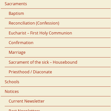
Sacraments
Baptism
Reconciliation (Confession)
Eucharist – First Holy Communion
Confirmation
Marriage
Sacrament of the sick – Housebound
Priesthood / Diaconate
Schools
Notices
Current Newsletter
Past Newsletters