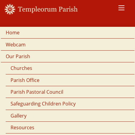
Home
Webcam
Our Parish
Churches
Parish Office
Parish Pastoral Council
Safeguarding Children Policy
Gallery
Resources