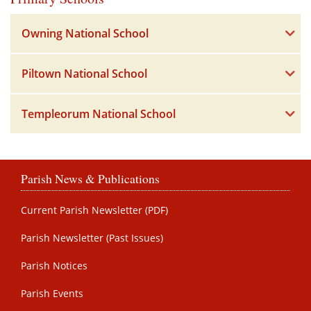
Owning National School
Piltown National School
Templeorum National School
Parish News & Publications
Current Parish Newsletter (PDF)
Parish Newsletter (Past Issues)
Parish Notices
Parish Events