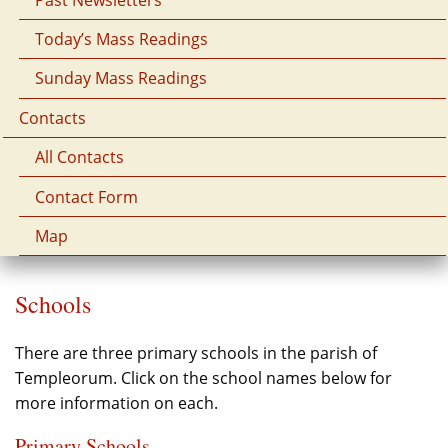
Today’s Mass Readings
Sunday Mass Readings
Contacts
All Contacts
Contact Form
Map
Schools
There are three primary schools in the parish of
Templeorum. Click on the school names below for
more information on each.
Primary Schools