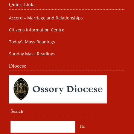
Quick Links
Accord – Marriage and Relationships
Citizens Information Centre
Today’s Mass Readings
Sunday Mass Readings
Diocese
Search