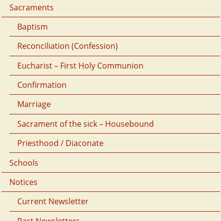
Sacraments
Baptism
Reconciliation (Confession)
Eucharist – First Holy Communion
Confirmation
Marriage
Sacrament of the sick – Housebound
Priesthood / Diaconate
Schools
Notices
Current Newsletter
Past Newsletters