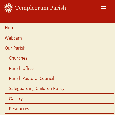
Home
Webcam
Our Parish
Churches
Parish Office
Parish Pastoral Council
Safeguarding Children Policy
Gallery
Resources