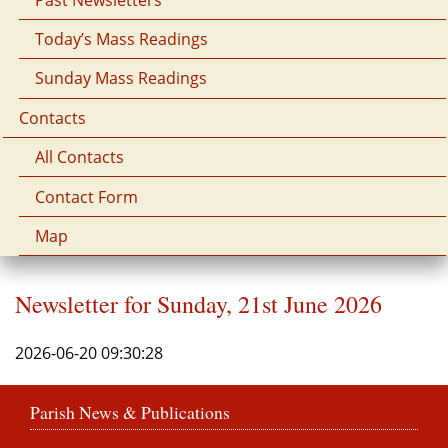
Today’s Mass Readings
Sunday Mass Readings
Contacts
All Contacts
Contact Form
Map
Newsletter for Sunday, 21st June 2026
2026-06-20 09:30:28
Parish News & Publications