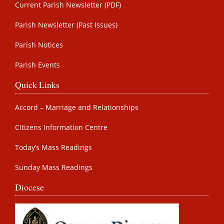
Current Parish Newsletter (PDF)
Parish Newsletter (Past Issues)
Parish Notices
Parish Events
Quick Links
Accord – Marriage and Relationships
Citizens Information Centre
Today’s Mass Readings
Sunday Mass Readings
Diocese