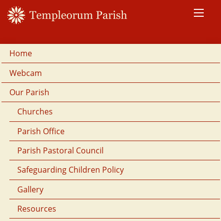
Home
Webcam
Our Parish
Churches
Parish Office
Parish Pastoral Council
Safeguarding Children Policy
Gallery
Resources