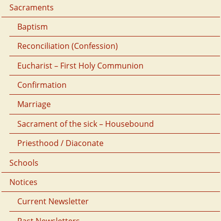
Sacraments
Baptism
Reconciliation (Confession)
Eucharist – First Holy Communion
Confirmation
Marriage
Sacrament of the sick – Housebound
Priesthood / Diaconate
Schools
Notices
Current Newsletter
Past Newsletters