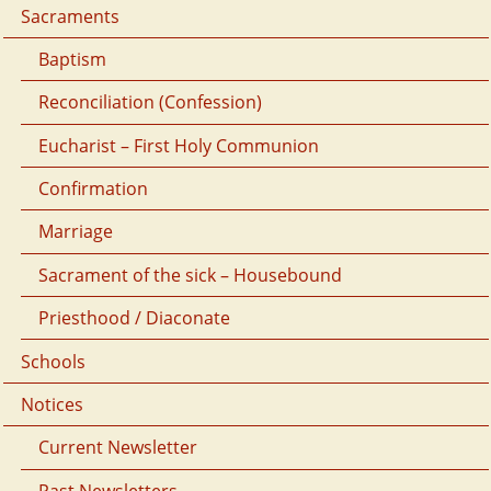
Sacraments
Baptism
Reconciliation (Confession)
Eucharist – First Holy Communion
Confirmation
Marriage
Sacrament of the sick – Housebound
Priesthood / Diaconate
Schools
Notices
Current Newsletter
Past Newsletters