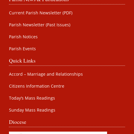
Current Parish Newsletter (PDF)
Parish Newsletter (Past Issues)
Parish Notices
Parish Events
Quick Links
Accord – Marriage and Relationships
Citizens Information Centre
Today’s Mass Readings
Sunday Mass Readings
Diocese