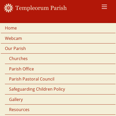
Home
Webcam
Our Parish
Churches
Parish Office
Parish Pastoral Council
Safeguarding Children Policy
Gallery
Resources