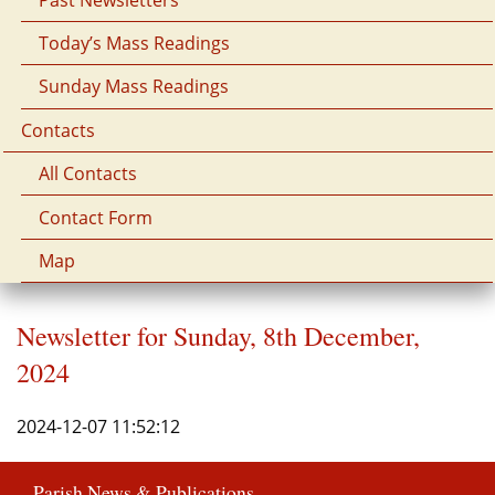
Today’s Mass Readings
Sunday Mass Readings
Contacts
All Contacts
Contact Form
Map
Newsletter for Sunday, 8th December,
2024
2024-12-07 11:52:12
Parish News & Publications