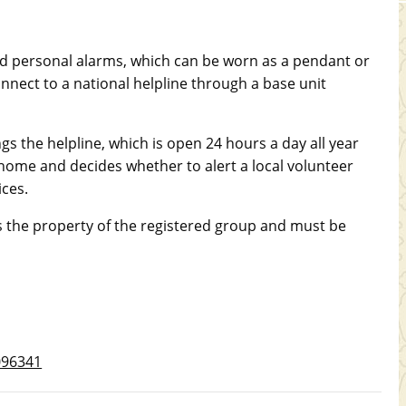
red personal alarms, which can be worn as a pendant or
nnect to a national helpline through a base unit
ngs the helpline, which is open 24 hours a day all year
 home and decides whether to alert a local volunteer
ices.
the property of the registered group and must be
2096341