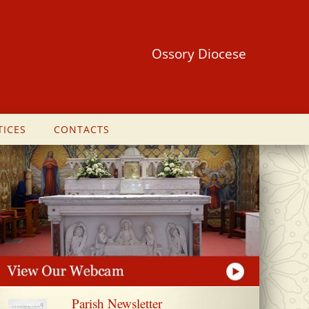
Ossory Diocese
ICES
CONTACTS
Parish Newsletter