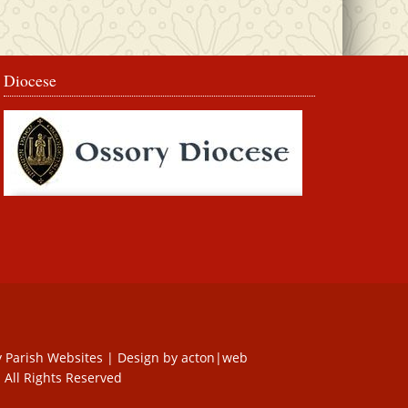
Diocese
y
Parish Websites
| Design by
acton|web
 All Rights Reserved