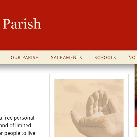
OUR PARISH
SACRAMENTS
SCHOOLS
NOT
a free personal
and of limited
 people to live