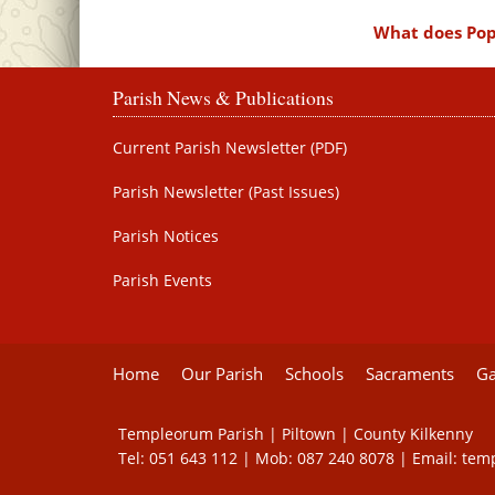
What does Pope
Parish News & Publications
Current Parish Newsletter (PDF)
Parish Newsletter (Past Issues)
Parish Notices
Parish Events
Home
Our Parish
Schools
Sacraments
Ga
Templeorum Parish | Piltown | County Kilkenny
Tel:
051 643 112
| Mob:
087 240 8078
| Email:
tem