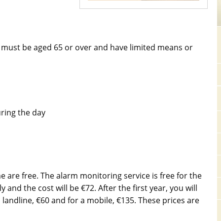
ou must be aged 65 or over and have limited means or
uring the day
 are free. The alarm monitoring service is free for the
 and the cost will be €72. After the first year, you will
 landline, €60 and for a mobile, €135. These prices are