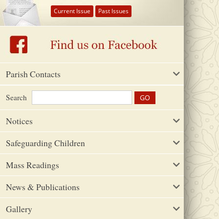
Current Issue
Past Issues
Parish Contacts
Search
Notices
Safeguarding Children
Mass Readings
News & Publications
Gallery