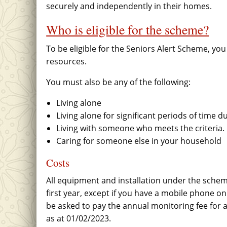
securely and independently in their homes.
Who is eligible for the scheme?
To be eligible for the Seniors Alert Scheme, y
resources.
You must also be any of the following:
Living alone
Living alone for significant periods of time d
Living with someone who meets the criteria.
Caring for someone else in your household
Costs
All equipment and installation under the scheme
first year, except if you have a mobile phone only
be asked to pay the annual monitoring fee for a
as at 01/02/2023.