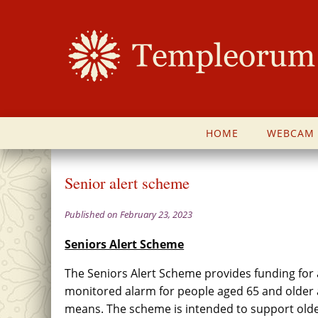
HOME
WEBCAM
Senior alert scheme
Published on February 23, 2023
Seniors Alert Scheme
The Seniors Alert Scheme provides funding for 
monitored alarm for people aged 65 and older 
means. The scheme is intended to support older