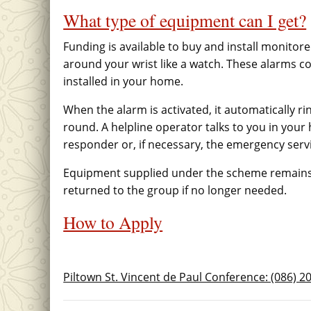
What type of equipment can I get?
Funding is available to buy and install monito
around your wrist like a watch. These alarms co
installed in your home.
When the alarm is activated, it automatically ri
round. A helpline operator talks to you in your
responder or, if necessary, the emergency serv
Equipment supplied under the scheme remains 
returned to the group if no longer needed.
How to Apply
Piltown St. Vincent de Paul Conference: (086) 