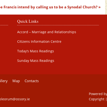
 Francis intend by calling us to be a Synodal Church?
Quick Links
Accord – Marriage and Relationships
Citizens Information Centre
Today’s Mass Readings
Sunday Mass Readings
llery
Map
Contacts
Powered b
pleorum@ossory.ie
Copyright
|