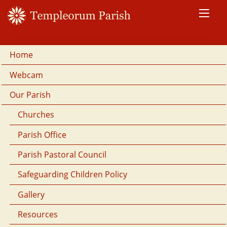
Home
Webcam
Our Parish
Churches
Parish Office
Parish Pastoral Council
Safeguarding Children Policy
Gallery
Resources