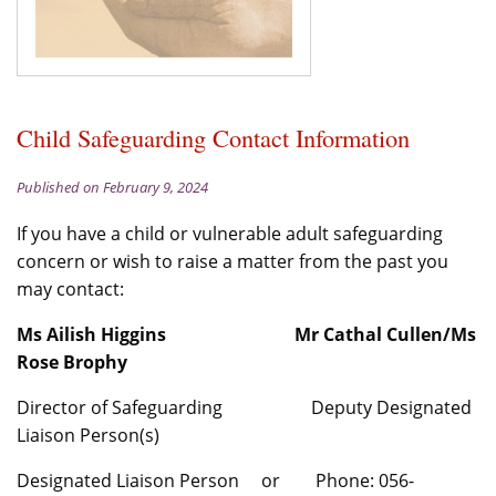
Child Safeguarding Contact Information
Published on February 9, 2024
If you have a child or vulnerable adult safeguarding
concern or wish to raise a matter from the past you
may contact:
Ms Ailish Higgins Mr Cathal Cullen/Ms
Rose Brophy
Director of Safeguarding Deputy Designated
Liaison Person(s)
Designated Liaison Person or Phone: 056-