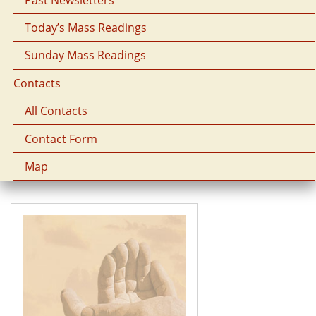
Today’s Mass Readings
Sunday Mass Readings
Contacts
All Contacts
Contact Form
Map