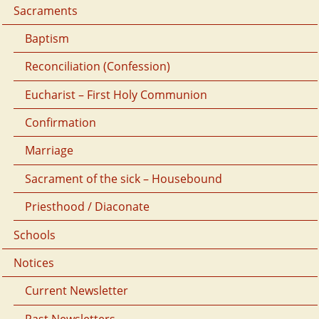
Sacraments
Baptism
Reconciliation (Confession)
Eucharist – First Holy Communion
Confirmation
Marriage
Sacrament of the sick – Housebound
Priesthood / Diaconate
Schools
Notices
Current Newsletter
Past Newsletters