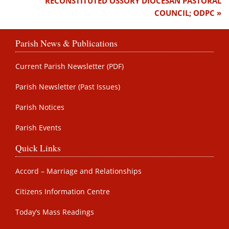
RECONSTITUTED OSSORY DIOCESAN PASTORAL
COUNCIL; ODPC
Parish News & Publications
Current Parish Newsletter (PDF)
Parish Newsletter (Past Issues)
Parish Notices
Parish Events
Quick Links
Accord – Marriage and Relationships
Citizens Information Centre
Today’s Mass Readings