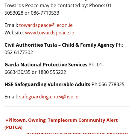
Towards Peace may be contacted by: Phone: 01-
5053028 or 086-7710533
Email:
towardspeace@iecon.ie
Website:
www.towardspeace.ie
Civil Authorities Tusla – Child & Family Agency
Ph:
052-6177302
Garda National Protective Services
Ph: 01-
6663430/35 or 1800 555222
HSE Safeguarding Vulnerable Adults
Ph:056-778325
Email:
safeguarding.cho5@hse.ie
Piltown, Owning, Templeorum Community Alert
(POTCA)