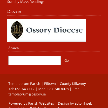
Sunday Mass Readings
Diocese
Search
Templeorum Parish | Piltown | County Kilkenny
Tel:
051 643 112
| Mob:
087 240 8078
| Email:
templeorum@ossory.ie
Powered by
Parish Websites
| Design by
acton|web