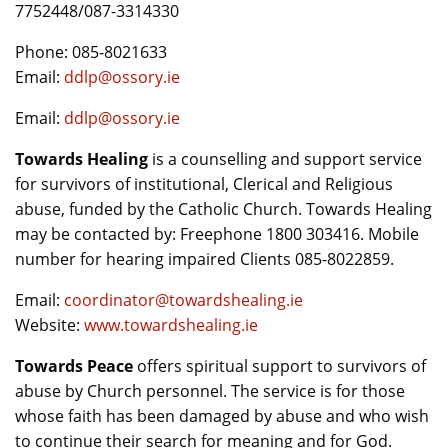
7752448/087-3314330
Phone: 085-8021633
Email:
ddlp@ossory.ie
Email:
ddlp@ossory.ie
Towards Healing
is a counselling and support service
for survivors of institutional, Clerical and Religious
abuse, funded by the Catholic Church. Towards Healing
may be contacted by: Freephone 1800 303416. Mobile
number for hearing impaired Clients 085-8022859.
Email:
coordinator@towardshealing.ie
Website:
www.towardshealing.ie
Towards Peace
offers spiritual support to survivors of
abuse by Church personnel. The service is for those
whose faith has been damaged by abuse and who wish
to continue their search for meaning and for God.