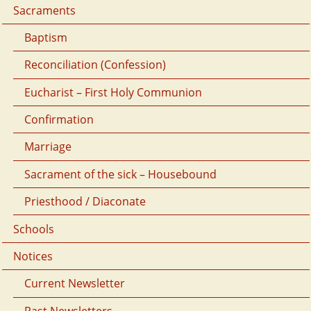
Sacraments
Baptism
Reconciliation (Confession)
Eucharist – First Holy Communion
Confirmation
Marriage
Sacrament of the sick – Housebound
Priesthood / Diaconate
Schools
Notices
Current Newsletter
Past Newsletters