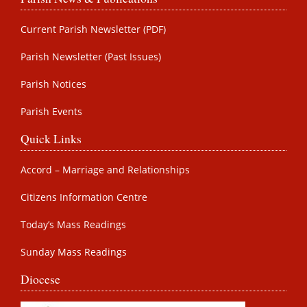
Current Parish Newsletter (PDF)
Parish Newsletter (Past Issues)
Parish Notices
Parish Events
Quick Links
Accord – Marriage and Relationships
Citizens Information Centre
Today’s Mass Readings
Sunday Mass Readings
Diocese