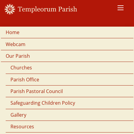
Home
Webcam
Our Parish
Churches
Parish Office
Parish Pastoral Council
Safeguarding Children Policy
Gallery
Resources