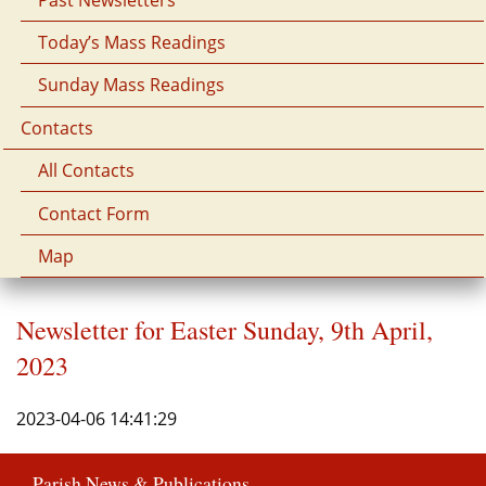
Today’s Mass Readings
Sunday Mass Readings
Contacts
All Contacts
Contact Form
Map
Newsletter for Easter Sunday, 9th April,
2023
2023-04-06 14:41:29
Parish News & Publications