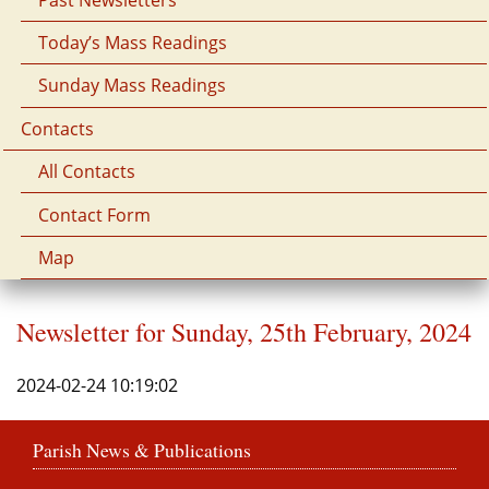
Today’s Mass Readings
Sunday Mass Readings
Contacts
All Contacts
Contact Form
Map
Newsletter for Sunday, 25th February, 2024
2024-02-24 10:19:02
Parish News & Publications