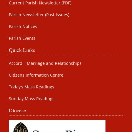
Current Parish Newsletter (PDF)
Parish Newsletter (Past Issues)
Parish Notices
Parish Events
Quick Links
Accord – Marriage and Relationships
Citizens Information Centre
Today’s Mass Readings
Sunday Mass Readings
Diocese