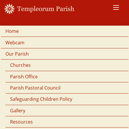
Home
Webcam
Our Parish
Churches
Parish Office
Parish Pastoral Council
Safeguarding Children Policy
Gallery
Resources