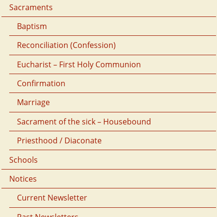
Sacraments
Baptism
Reconciliation (Confession)
Eucharist – First Holy Communion
Confirmation
Marriage
Sacrament of the sick – Housebound
Priesthood / Diaconate
Schools
Notices
Current Newsletter
Past Newsletters