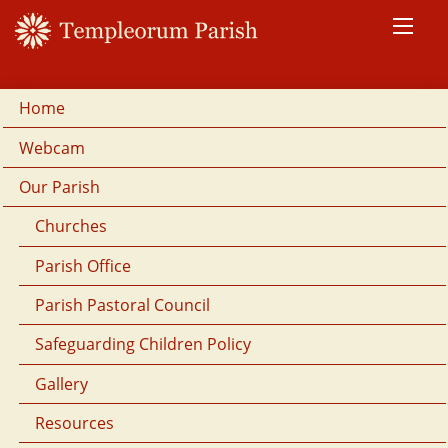
Home
Webcam
Our Parish
Churches
Parish Office
Parish Pastoral Council
Safeguarding Children Policy
Gallery
Resources