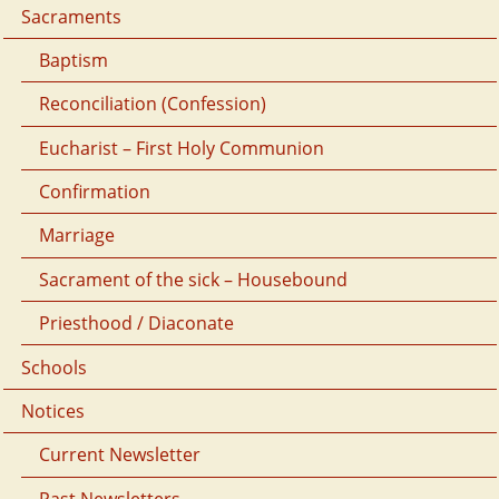
Sacraments
Baptism
Reconciliation (Confession)
Eucharist – First Holy Communion
Confirmation
Marriage
Sacrament of the sick – Housebound
Priesthood / Diaconate
Schools
Notices
Current Newsletter
Past Newsletters