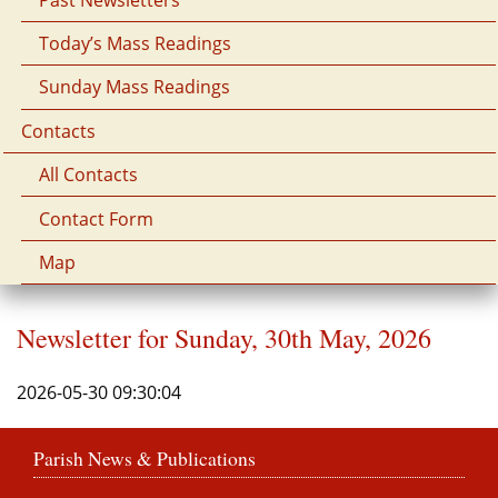
Today’s Mass Readings
Sunday Mass Readings
Contacts
All Contacts
Contact Form
Map
Newsletter for Sunday, 30th May, 2026
2026-05-30 09:30:04
Parish News & Publications