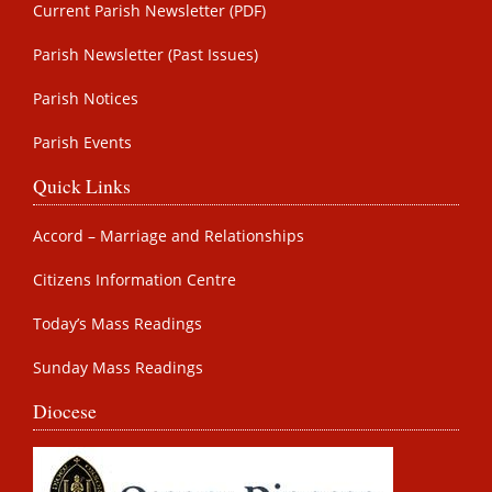
Current Parish Newsletter (PDF)
Parish Newsletter (Past Issues)
Parish Notices
Parish Events
Quick Links
Accord – Marriage and Relationships
Citizens Information Centre
Today’s Mass Readings
Sunday Mass Readings
Diocese