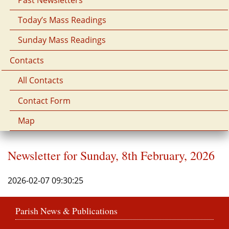
Today’s Mass Readings
Sunday Mass Readings
Contacts
All Contacts
Contact Form
Map
Newsletter for Sunday, 8th February, 2026
2026-02-07 09:30:25
Parish News & Publications