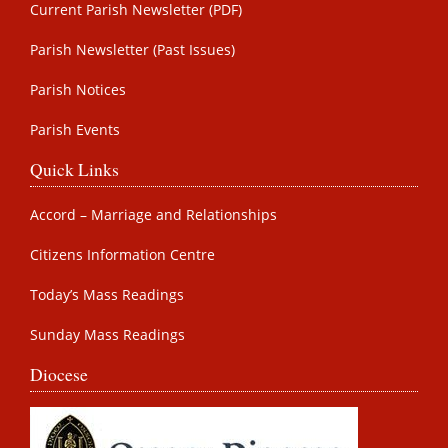
Current Parish Newsletter (PDF)
Parish Newsletter (Past Issues)
Parish Notices
Parish Events
Quick Links
Accord – Marriage and Relationships
Citizens Information Centre
Today’s Mass Readings
Sunday Mass Readings
Diocese