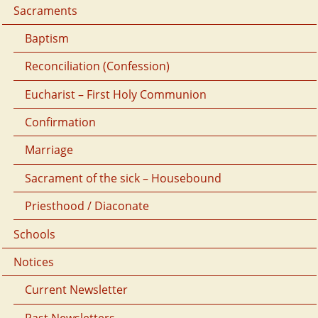
Sacraments
Baptism
Reconciliation (Confession)
Eucharist – First Holy Communion
Confirmation
Marriage
Sacrament of the sick – Housebound
Priesthood / Diaconate
Schools
Notices
Current Newsletter
Past Newsletters