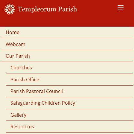
Home
Webcam
Our Parish
Churches
Parish Office
Parish Pastoral Council
Safeguarding Children Policy
Gallery
Resources